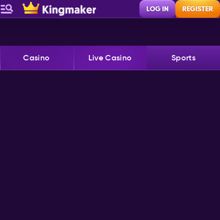
LOG IN
REGISTER
Casino
Live Casino
Sports