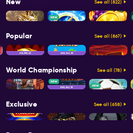
New
See all (822)
Imperial Express Hold & Win
Coin Voltage - Blast The Bonus 3x3
Flame Fruits Frenzy Hold and Win
M
NEW
Popular
See all (867)
Bonsai Gold 2: Age of Prosperity
Break the Piggy Bank
100 Golden Coins: Reel Fishing
Book of Ra Deluxe
H
€14,992.63
€88,342.39
World Championship
See all (78)
NEW
Penalty - From the Streets
Trophy Rush Triple Boost
Penalty Unlimited
F
NEW
€88,342.39
Exclusive
See all (658)
Royal Fortune Wheel
Trap Tower
Crown of the Undying
N