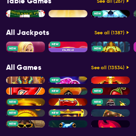
Table Games
See all (267)
NEW
American Blackjack
Gold Roulette
Diamond Blackjack
E
All Jackpots
See all (1387)
NEW
Lucky Lady's Charm Deluxe Buy Bonus
Turbo Diamonds: Hold & Win
4 Gold Lanterns Hold & Win
P
NEW
NEW
€14,992.63
All Games
See all (13534)
NEW
Golden Fate 1000
Pink Clovers XXXL: Hold and Win
Blazing Crown Deluxe
NEW
NEW
Wild Hot 40
Pinata Bonk
5 Chilli Fruits
NEW
NEW
Twister Fortunes Hold & Win
777 Hell Streak
Mighty Wild: Gorilla
NEW
NEW
36 Coins
36 Coins Score The Jackpot
Book Of Faith
NEW
Cred
Hungry Frog
Fury Balloon
NEW
NEW
Hot Fortune Hold and Win
Thunder Win Hold and Win
Gates of Olympus 1000