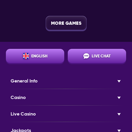
NEW
3 Rail Express Hold & Win
Epic Ape: Blitz Cash Collect
Rich Piggy Trio
NEW
NEW
€14,992.63
MORE GAMES
NEW
Big Bass Splash
Royal Strike
Double Dragon Gold Hold&Win
NEW
€14,992.63
ENGLISH
LIVE CHAT
General Info
Casino
Live Casino
Jackpots