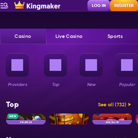
LOG IN
REGISTER
Casino
Live Casino
Sports
Providers
Top
New
Popular
Top
See all (732)
NEW
Crack The Piggy Bank Express
Book of Ra
100 Super Hot
S
€14,992.63
€88,342.39