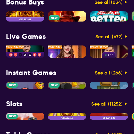
Bonus Buys
See all (634)
5 Relics of Power: Hold & Win
Book of Ra Deluxe Buy Bonus
Better Bass Cash
L
NEW
€14,992.63
Live Games
See all (672)
€0.10
- €20,000
€0.20
- €500
€50.00
- €5,000
€
Speed Roulette
Mega Fire Blaze Roulette Live
Blackjack 77 - Ruby
M
18
14
11
26
22
5
16
6 / 7
5
2
16
20
27
33
0
31
29
34
13
19
12
Instant Games
See all (266)
NEW
NEW
Chicken Road 2 Bonus
Chicken Road Gold
Tower Rush
C
Slots
See all (11252)
NEW
Wild West Express
Super Grand Link Express: Hold & Win
Shining Crown
€14,992.63
€88,342.39