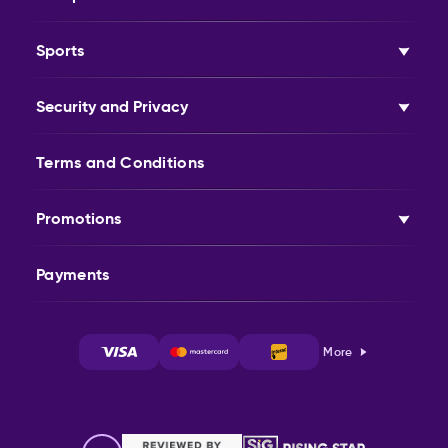
Sports
Security and Privacy
Terms and Conditions
Promotions
Payments
More