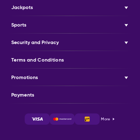
Jackpots
Sports
Security and Privacy
Terms and Conditions
Promotions
Payments
More