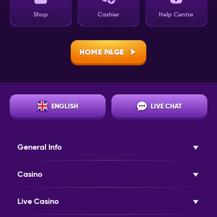
Shop
Cashier
Help Centre
HOME PAGE
ENGLISH
LIVE CHAT
General Info
Casino
Live Casino