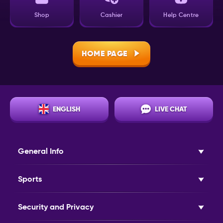
Shop
Cashier
Help Centre
HOME PAGE
ENGLISH
LIVE CHAT
General Info
Sports
Security and Privacy