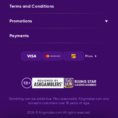
Terms and Conditions
Promotions
Payments
More
Gambling can be addictive. Play responsibly. Kingmaker.com only
accepts customers over 18 years of age.
2026 © Kingmaker.com All rights reserved.