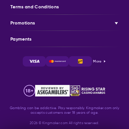
Terms and Conditions
Promotions
Payments
More
Gambling can be addictive. Play responsibly. Kingmaker.com only
accepts customers over 18 years of age.
2026 © Kingmaker.com All rights reserved.