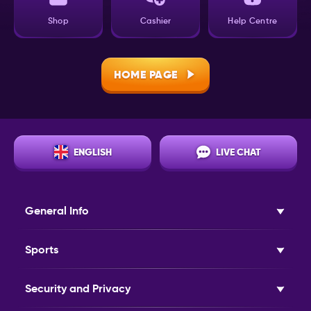
Shop
Cashier
Help Centre
HOME PAGE
ENGLISH
LIVE CHAT
General Info
Sports
Security and Privacy