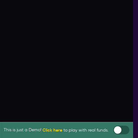
This is just a Demo!
Click here
to play with real funds.