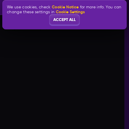
Cookie Notice
We use cookies, check
for more info. You can
Cookie Settings
change these settings in
ACCEPT ALL