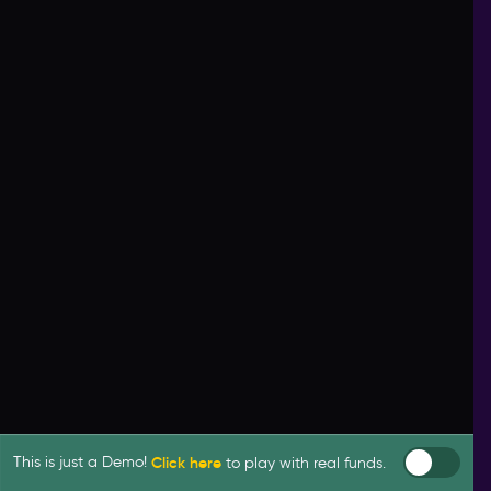
This is just a Demo!
Click here
to play with real funds.