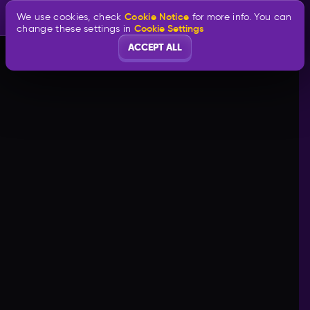
Cookie Notice
We use cookies, check
for more info. You can
Cookie Settings
change these settings in
ACCEPT ALL